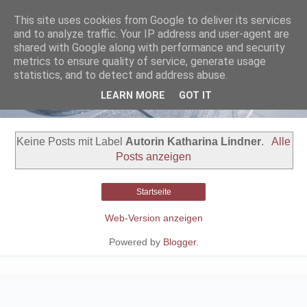
This site uses cookies from Google to deliver its services
and to analyze traffic. Your IP address and user-agent are
shared with Google along with performance and security
metrics to ensure quality of service, generate usage
statistics, and to detect and address abuse.
LEARN MORE
GOT IT
Keine Posts mit Label
Autorin Katharina Lindner
.
Alle
Posts anzeigen
Startseite
Web-Version anzeigen
Powered by
Blogger
.