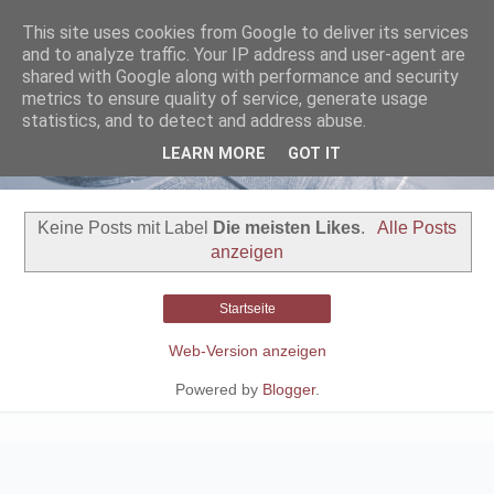
This site uses cookies from Google to deliver its services
and to analyze traffic. Your IP address and user-agent are
shared with Google along with performance and security
metrics to ensure quality of service, generate usage
statistics, and to detect and address abuse.
LEARN MORE
GOT IT
Keine Posts mit Label
Die meisten Likes
.
Alle Posts
anzeigen
Startseite
Web-Version anzeigen
Powered by
Blogger
.